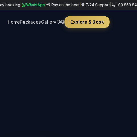
ing
|
WhatsApp
|
💳 Pay on the boat
|
💬 7/24 Support
|
+90 850 840 49 69
|
Home
Packages
Gallery
FAQ
Explore & Book