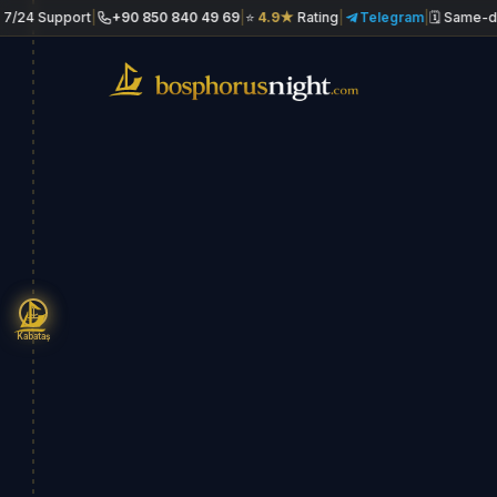
upport
|
+90 850 840 49 69
|
⭐
4.9★
Rating
|
Telegram
|
🗓 Same-day book
Kabataş