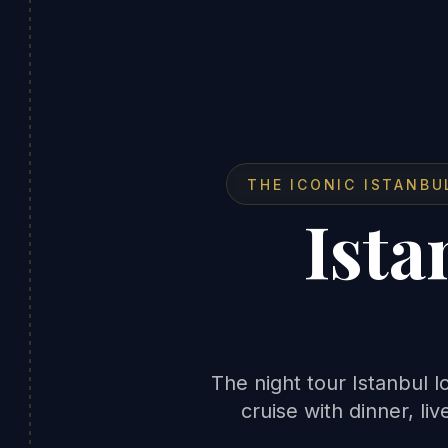
THE ICONIC ISTANBU
Ista
The night tour Istanbul
cruise with dinner, li