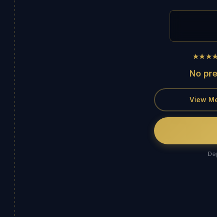
★★★
No pr
View M
Dep