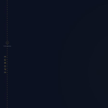
Dolmabahçe
EUROPE