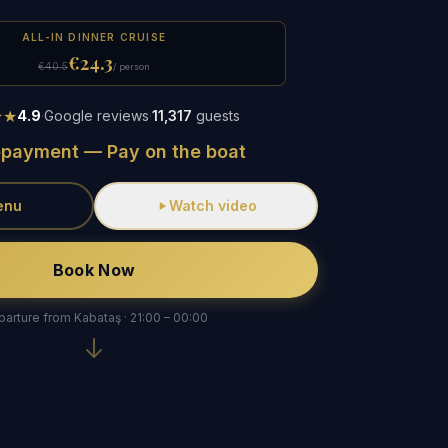
ALL-IN DINNER CRUISE
€24.3
€40.5
/ person
★★
4.9
·
Google reviews
·
11,317
guests
epayment — Pay on the boat
enu
Watch video
Book Now
arture from Kabataş · 21:00 – 00:00