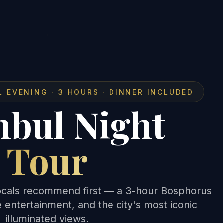
L EVENING · 3 HOURS · DINNER INCLUDED
nbul Night
Tour
 locals recommend first — a 3-hour Bosphorus
ve entertainment, and the city's most iconic
illuminated views.